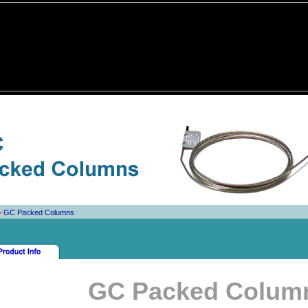
>
GC Packed Columns
GC Packed Colum