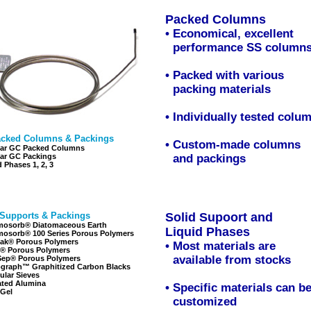
Packed Columns
•
Economical, excellent
•
performance SS column
• Packed with various
•
packing materials
• Individually tested colu
cked Columns & Packings
• Custom-made columns
ar GC Packed Columns
ar GC Packings
•
and packings
d Phases 1
,
2
,
3
 Supports & Packings
Solid Supoort and
Liqui
osorb® Diatomaceous Earth
Liquid Phases
osorb® 100 Series Porous Polymers
ak® Porous Polymers
•
Most materials are
® Porous Polymers
•
available from stocks
ep® Porous Polymers
graph™ Graphitized Carbon Blacks
ular Sieves
ated Alumina
• Specific materials can b
 Gel
•
customized