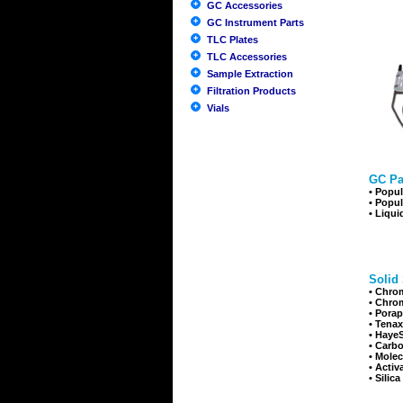
GC Accessories
GC Instrument Parts
TLC Plates
TLC Accessories
Sample Extraction
Filtration Products
Vials
GC Pa
•
Popul
•
Popul
•
Liqui
Solid
•
Chrom
•
Chrom
•
Porap
•
Tenax
•
HayeS
•
Carbo
•
Molec
•
Activ
•
Silica