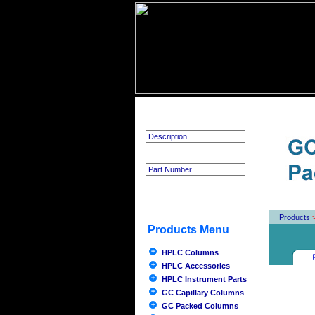
Product Search
Products
Products Menu
HPLC Columns
HPLC Accessories
HPLC Instrument Parts
GC Capillary Columns
GC Packed Columns