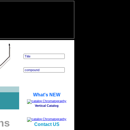
Application Search
What's NEW
Vertical Catalog
ns
Contact US