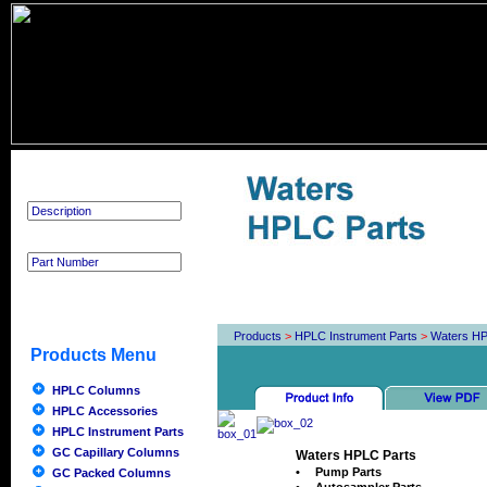
Product Search
Products
>
HPLC Instrument Parts
>
Waters HP
Products Menu
HPLC Columns
HPLC Accessories
HPLC Instrument Parts
GC Capillary Columns
Waters HPLC Parts
•
Pump Parts
GC Packed Columns