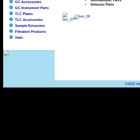
•
Autosampler Parts
GC Accessories
•
Detector Parts
GC Instrument Parts
TLC Plates
TLC Accessories
Sample Extraction
Filtration Products
Vials
©2022 Ver