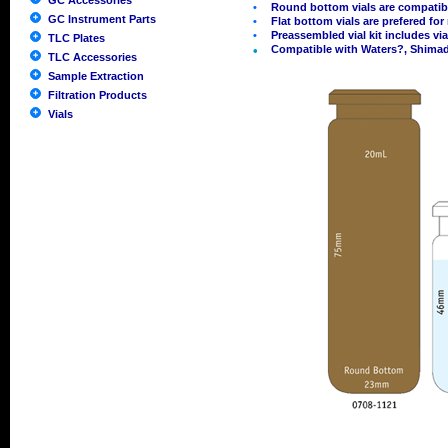
GC Accessories
•
Round bottom vials are compatib
GC Instrument Parts
•
Flat bottom vials are prefered fo
•
Preassembled vial kit includes vi
TLC Plates
•
Compatible with Waters?, Shimad
TLC Accessories
Sample Extraction
Filtration Products
Vials