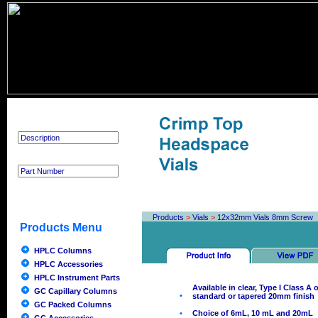
Product Search
Products
>
Vials
>
12x32mm Vials 8mm Screw
Products Menu
HPLC Columns
HPLC Accessories
HPLC Instrument Parts
Available in clear, Type I Class A
GC Capillary Columns
•
standard or tapered 20mm finish
GC Packed Columns
•
Choice of 6mL, 10 mL and 20mL